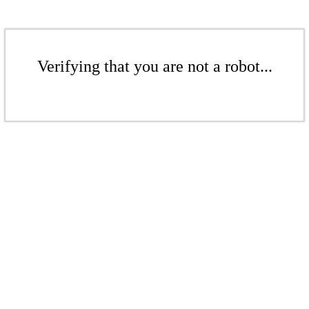
Verifying that you are not a robot...