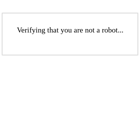
Verifying that you are not a robot...